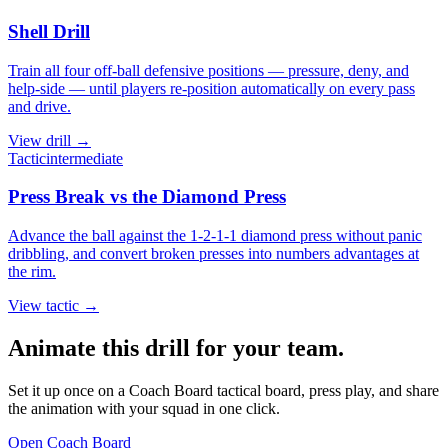
Shell Drill
Train all four off-ball defensive positions — pressure, deny, and
help-side — until players re-position automatically on every pass
and drive.
View
drill
→
Tactic
intermediate
Press Break vs the Diamond Press
Advance the ball against the 1-2-1-1 diamond press without panic
dribbling, and convert broken presses into numbers advantages at
the rim.
View
tactic
→
Animate this drill for your team.
Set it up once on a Coach Board tactical board, press play, and share
the animation with your squad in one click.
Open Coach Board