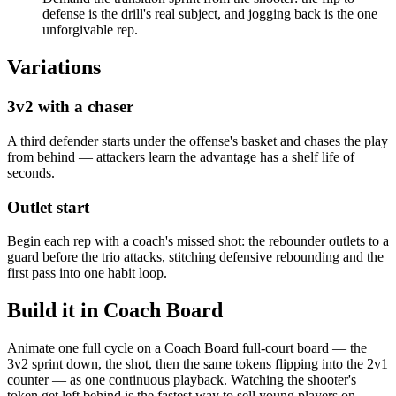
defense is the drill's real subject, and jogging back is the one
unforgivable rep.
Variations
3v2 with a chaser
A third defender starts under the offense's basket and chases the play
from behind — attackers learn the advantage has a shelf life of
seconds.
Outlet start
Begin each rep with a coach's missed shot: the rebounder outlets to a
guard before the trio attacks, stitching defensive rebounding and the
first pass into one habit loop.
Build it in Coach Board
Animate one full cycle on a Coach Board full-court board — the
3v2 sprint down, the shot, then the same tokens flipping into the 2v1
counter — as one continuous playback. Watching the shooter's
token get left behind is the fastest way to sell young players on