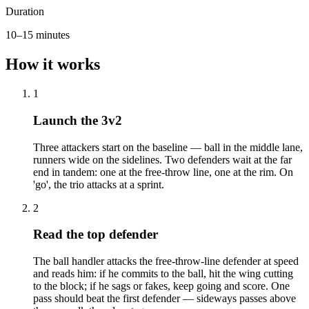
Duration
10–15 minutes
How it works
1
Launch the 3v2
Three attackers start on the baseline — ball in the middle lane,
runners wide on the sidelines. Two defenders wait at the far
end in tandem: one at the free-throw line, one at the rim. On
'go', the trio attacks at a sprint.
2
Read the top defender
The ball handler attacks the free-throw-line defender at speed
and reads him: if he commits to the ball, hit the wing cutting
to the block; if he sags or fakes, keep going and score. One
pass should beat the first defender — sideways passes above