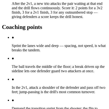
After the 2v1, a new trio attacks the pair waiting at that end
and the drill flows continuously. Score it: 2 points for a 3v2
finish, 3 for a 2v1 finish, 3 for any outnumbered stop —
giving defenders a score keeps the drill honest.
Coaching points
●
Sprint the lanes wide and deep — spacing, not speed, is what
breaks the tandem.
●
The ball travels the middle of the floor; a break driven up the
sideline lets one defender guard two attackers at once.
●
In the 2v1, attack a shoulder of the defender and pass off two
feet; jump-passing is the drill's most common turnover.
●
Demand the transition sprint from the shooter: the flip to