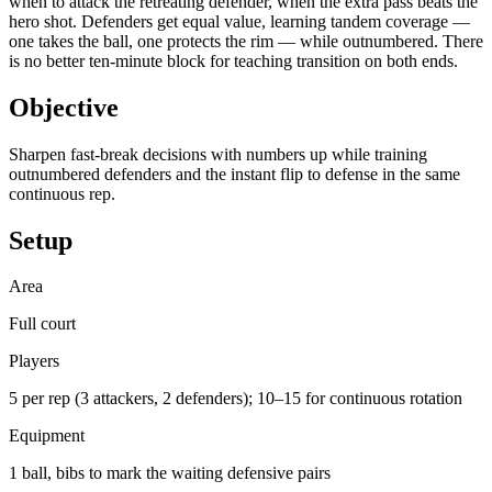
when to attack the retreating defender, when the extra pass beats the
hero shot. Defenders get equal value, learning tandem coverage —
one takes the ball, one protects the rim — while outnumbered. There
is no better ten-minute block for teaching transition on both ends.
Objective
Sharpen fast-break decisions with numbers up while training
outnumbered defenders and the instant flip to defense in the same
continuous rep.
Setup
Area
Full court
Players
5 per rep (3 attackers, 2 defenders); 10–15 for continuous rotation
Equipment
1 ball, bibs to mark the waiting defensive pairs