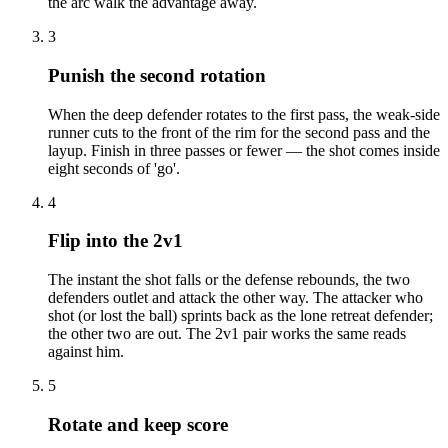
the arc walk the advantage away.
3
Punish the second rotation
When the deep defender rotates to the first pass, the weak-side
runner cuts to the front of the rim for the second pass and the
layup. Finish in three passes or fewer — the shot comes inside
eight seconds of 'go'.
4
Flip into the 2v1
The instant the shot falls or the defense rebounds, the two
defenders outlet and attack the other way. The attacker who
shot (or lost the ball) sprints back as the lone retreat defender;
the other two are out. The 2v1 pair works the same reads
against him.
5
Rotate and keep score