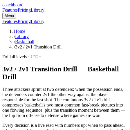
coachboard
Features
Pricing
Library
Menu
Features
Pricing
Library
Home
/
Library
/
Basketball
/
3v2 / 2v1 Transition Drill
Drill
all levels
· U12+
3v2 / 2v1 Transition Drill
—
Basketball
Drill
Three attackers sprint at two defenders; when the possession ends,
the defenders counter 2v1 the other way against the player
responsible for the last shot. The continuous 3v2 / 2v1 drill
compresses basketball's two most common fast-break pictures into
one flowing sequence, plus the transition moment between them —
the flip from offense to defense where games are won.
Every decision is a live read with numbers up: when to pass ahead,