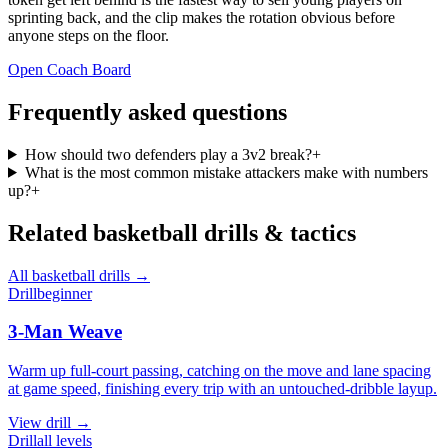
sprinting back, and the clip makes the rotation obvious before
anyone steps on the floor.
Open Coach Board
Frequently asked questions
How should two defenders play a 3v2 break?
+
What is the most common mistake attackers make with numbers
up?
+
Related
basketball
drills & tactics
All
basketball
drills →
Drill
beginner
3-Man Weave
Warm up full-court passing, catching on the move and lane spacing
at game speed, finishing every trip with an untouched-dribble layup.
View
drill
→
Drill
all levels