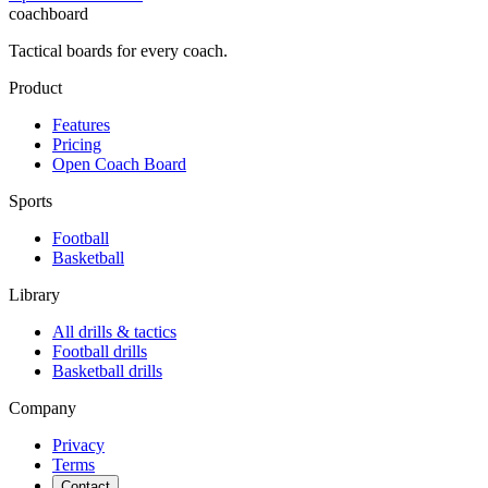
coachboard
Tactical boards for every coach.
Product
Features
Pricing
Open Coach Board
Sports
Football
Basketball
Library
All drills & tactics
Football
drills
Basketball
drills
Company
Privacy
Terms
Contact