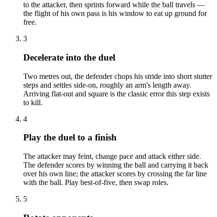
to the attacker, then sprints forward while the ball travels —
the flight of his own pass is his window to eat up ground for
free.
3
Decelerate into the duel
Two metres out, the defender chops his stride into short stutter
steps and settles side-on, roughly an arm's length away.
Arriving flat-out and square is the classic error this step exists
to kill.
4
Play the duel to a finish
The attacker may feint, change pace and attack either side.
The defender scores by winning the ball and carrying it back
over his own line; the attacker scores by crossing the far line
with the ball. Play best-of-five, then swap roles.
5