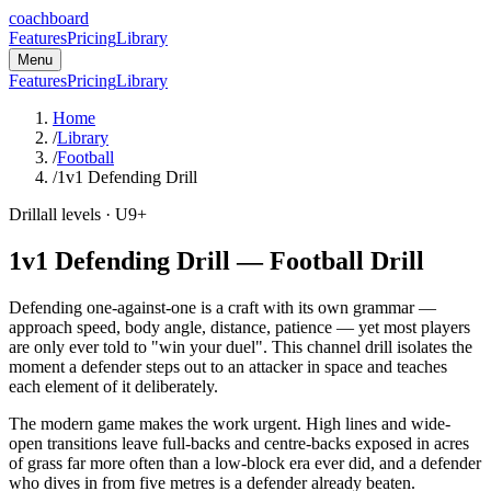
coachboard
Features
Pricing
Library
Menu
Features
Pricing
Library
Home
/
Library
/
Football
/
1v1 Defending Drill
Drill
all levels
· U9+
1v1 Defending Drill
—
Football
Drill
Defending one-against-one is a craft with its own grammar —
approach speed, body angle, distance, patience — yet most players
are only ever told to "win your duel". This channel drill isolates the
moment a defender steps out to an attacker in space and teaches
each element of it deliberately.
The modern game makes the work urgent. High lines and wide-
open transitions leave full-backs and centre-backs exposed in acres
of grass far more often than a low-block era ever did, and a defender
who dives in from five metres is a defender already beaten.