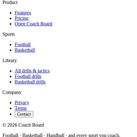
Product
Features
Pricing
Open Coach Board
Sports
Football
Basketball
Library
All drills & tactics
Football
drills
Basketball
drills
Company
Privacy
Terms
Contact
© 2026 Coach Board
Football · Basketball · Handball · and every sport you coach.