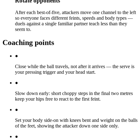
Rotate opponents
After each best-of-five, attackers move one channel to the left
so everyone faces different feints, speeds and body types —
duels against a single familiar partner teach less than they
seem to.
Coaching points
●
Close while the ball travels, not after it arrives — the serve is
your pressing trigger and your head start.
●
Slow down early: short choppy steps in the final two metres
keep your hips free to react to the first feint.
●
Set your body side-on with knees bent and weight on the balls
of the feet, showing the attacker down one side only.
●