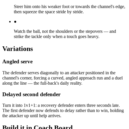
Steer him onto his weaker foot or towards the channel's edge,
then squeeze the space stride by stride.
●
Watch the ball, not the shoulders or the stepovers — and
strike the tackle only when a touch goes heavy.
Variations
Angled serve
The defender serves diagonally to an attacker positioned in the
channel's corner, forcing a curved, angled approach run and a duel
along the line — the full-back's daily reality.
Delayed second defender
Turn it into 1v1+1: a recovery defender enters three seconds late.
The first defender now defends to delay rather than to win, holding
the attacker up until help arrives.
Build it in Coach Board