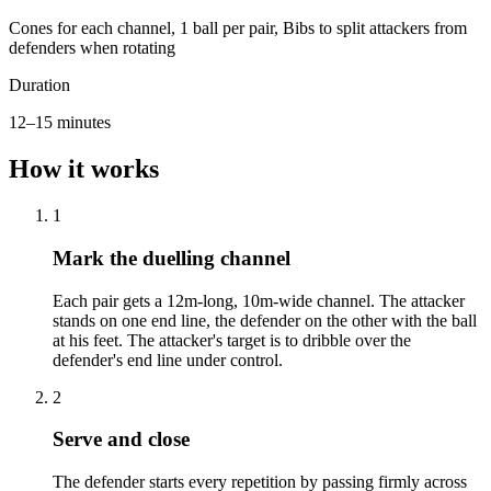
Cones for each channel, 1 ball per pair, Bibs to split attackers from
defenders when rotating
Duration
12–15 minutes
How it works
1
Mark the duelling channel
Each pair gets a 12m-long, 10m-wide channel. The attacker
stands on one end line, the defender on the other with the ball
at his feet. The attacker's target is to dribble over the
defender's end line under control.
2
Serve and close
The defender starts every repetition by passing firmly across