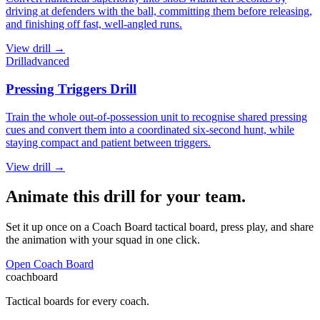
driving at defenders with the ball, committing them before releasing,
and finishing off fast, well-angled runs.
View
drill
→
Drill
advanced
Pressing Triggers Drill
Train the whole out-of-possession unit to recognise shared pressing
cues and convert them into a coordinated six-second hunt, while
staying compact and patient between triggers.
View
drill
→
Animate this drill for your team.
Set it up once on a Coach Board tactical board, press play, and share
the animation with your squad in one click.
Open Coach Board
coachboard
Tactical boards for every coach.