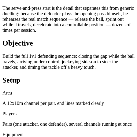
The serve-and-press start is the detail that separates this from generic
duelling: because the defender plays the opening pass himself, he
rehearses the real match sequence — release the ball, sprint out
while it travels, decelerate into a controllable position — dozens of
times per session.
Objective
Build the full 1v1 defending sequence: closing the gap while the ball
travels, arriving under control, jockeying side-on to steer the
attacker, and timing the tackle off a heavy touch.
Setup
Area
A 12x10m channel per pair, end lines marked clearly
Players
Pairs (one attacker, one defender), several channels running at once
Equipment