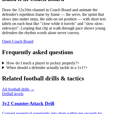
Draw the 12x10m channel in Coach Board and animate the
defender's repetition frame by frame — the serve, the sprint that
slows into stutter steps, the side-on set position — with short text
labels on each beat like "close while it travels" and "slow-slow-
sideways". Looping that clip at walk-through pace shows young
defenders the rhythm words alone never convey.
Open Coach Board
Frequently asked questions
How do I teach a player to jockey properly?
+
When should a defender actually tackle in a 1v1?
+
Related
football
drills & tactics
All
football
drills →
Drill
all levels
3v2 Counter-Attack Drill
Convert numerical superiority into shots within ten seconds by