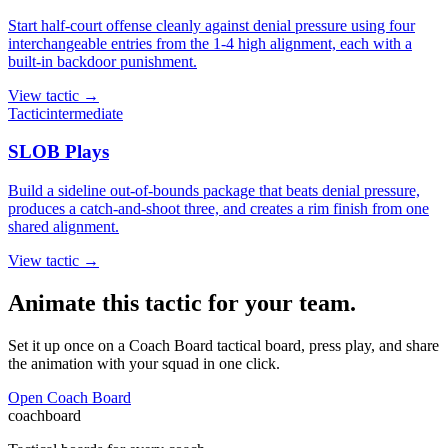
Start half-court offense cleanly against denial pressure using four
interchangeable entries from the 1-4 high alignment, each with a
built-in backdoor punishment.
View
tactic
→
Tactic
intermediate
SLOB Plays
Build a sideline out-of-bounds package that beats denial pressure,
produces a catch-and-shoot three, and creates a rim finish from one
shared alignment.
View
tactic
→
Animate this tactic for your team.
Set it up once on a Coach Board tactical board, press play, and share
the animation with your squad in one click.
Open Coach Board
coachboard