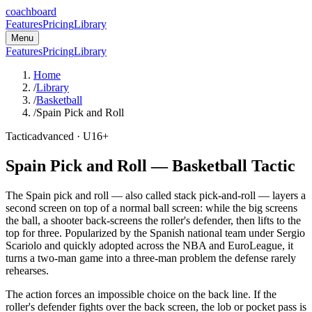
coachboard
Features
Pricing
Library
Menu
Features
Pricing
Library
Home
/
Library
/
Basketball
/
Spain Pick and Roll
Tactic
advanced
· U16+
Spain Pick and Roll
—
Basketball
Tactic
The Spain pick and roll — also called stack pick-and-roll — layers a
second screen on top of a normal ball screen: while the big screens
the ball, a shooter back-screens the roller's defender, then lifts to the
top for three. Popularized by the Spanish national team under Sergio
Scariolo and quickly adopted across the NBA and EuroLeague, it
turns a two-man game into a three-man problem the defense rarely
rehearses.
The action forces an impossible choice on the back line. If the
roller's defender fights over the back screen, the lob or pocket pass is