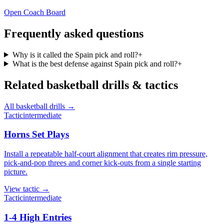
Open Coach Board
Frequently asked questions
Why is it called the Spain pick and roll?
+
What is the best defense against Spain pick and roll?
+
Related
basketball
drills & tactics
All
basketball
drills →
Tactic
intermediate
Horns Set Plays
Install a repeatable half-court alignment that creates rim pressure,
pick-and-pop threes and corner kick-outs from a single starting
picture.
View
tactic
→
Tactic
intermediate
1-4 High Entries