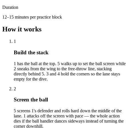
Duration
12–15 minutes per practice block
How it works
1
Build the stack
1 has the ball at the top. 5 walks up to set the ball screen while
2 sneaks from the wing to the free-throw line, stacking
directly behind 5. 3 and 4 hold the corners so the lane stays
empty for the dive.
2
Screen the ball
5 screens 1's defender and rolls hard down the middle of the
lane. 1 attacks off the screen with pace — the whole action
dies if the ball handler dances sideways instead of turning the
corner downhill.