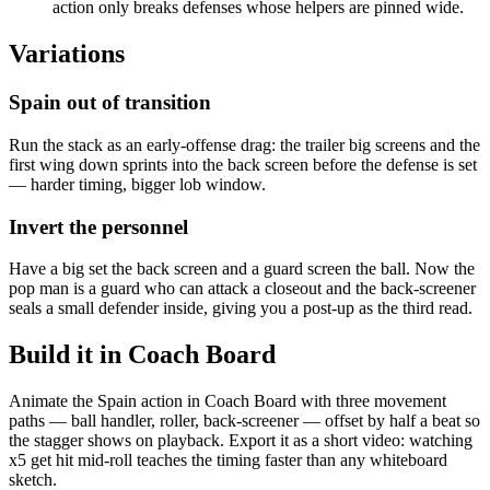
action only breaks defenses whose helpers are pinned wide.
Variations
Spain out of transition
Run the stack as an early-offense drag: the trailer big screens and the
first wing down sprints into the back screen before the defense is set
— harder timing, bigger lob window.
Invert the personnel
Have a big set the back screen and a guard screen the ball. Now the
pop man is a guard who can attack a closeout and the back-screener
seals a small defender inside, giving you a post-up as the third read.
Build it in Coach Board
Animate the Spain action in Coach Board with three movement
paths — ball handler, roller, back-screener — offset by half a beat so
the stagger shows on playback. Export it as a short video: watching
x5 get hit mid-roll teaches the timing faster than any whiteboard
sketch.