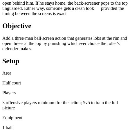
open behind him. If he stays home, the back-screener pops to the top
unguarded. Either way, someone gets a clean look — provided the
timing between the screens is exact.
Objective
Add a three-man ball-screen action that generates lobs at the rim and
open threes at the top by punishing whichever choice the roller's
defender makes.
Setup
Area
Half court
Players
3 offensive players minimum for the action; 5v5 to train the full
picture
Equipment
1 ball