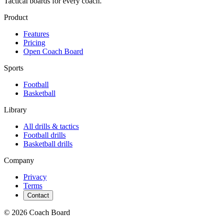
Tactical boards for every coach.
Product
Features
Pricing
Open Coach Board
Sports
Football
Basketball
Library
All drills & tactics
Football
drills
Basketball
drills
Company
Privacy
Terms
Contact
© 2026 Coach Board