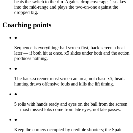
beats the switch to the rim. Against drop coverage, 1 snakes
into the mid-range and plays the two-on-one against the
dropped big.
Coaching points
●
Sequence is everything: ball screen first, back screen a beat
later — if both hit at once, x5 slides under both and the action
produces nothing.
●
The back-screener must screen an area, not chase x5; head-
hunting draws offensive fouls and kills the lift timing.
●
5 rolls with hands ready and eyes on the ball from the screen
— most missed lobs come from late eyes, not late passes.
●
Keep the corners occupied by credible shooters; the Spain