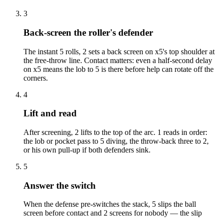
3
Back-screen the roller's defender
The instant 5 rolls, 2 sets a back screen on x5's top shoulder at
the free-throw line. Contact matters: even a half-second delay
on x5 means the lob to 5 is there before help can rotate off the
corners.
4
Lift and read
After screening, 2 lifts to the top of the arc. 1 reads in order:
the lob or pocket pass to 5 diving, the throw-back three to 2,
or his own pull-up if both defenders sink.
5
Answer the switch
When the defense pre-switches the stack, 5 slips the ball
screen before contact and 2 screens for nobody — the slip