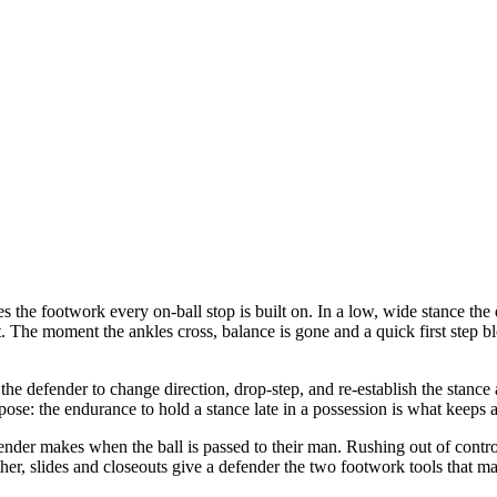
s the footwork every on-ball stop is built on. In a low, wide stance the 
feet. The moment the ankles cross, balance is gone and a quick first step 
s the defender to change direction, drop-step, and re-establish the stanc
pose: the endurance to hold a stance late in a possession is what keeps
efender makes when the ball is passed to their man. Rushing out of contr
er, slides and closeouts give a defender the two footwork tools that mak