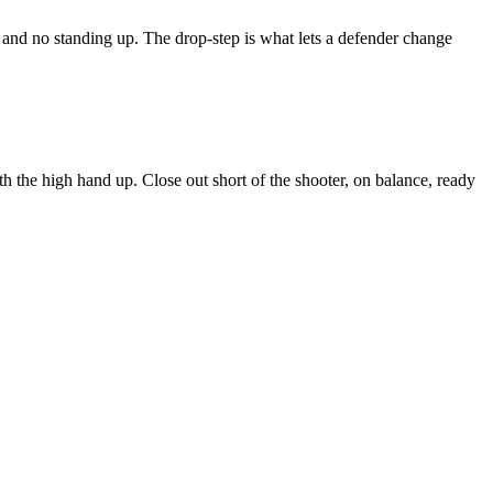
p and no standing up. The drop-step is what lets a defender change
ith the high hand up. Close out short of the shooter, on balance, ready