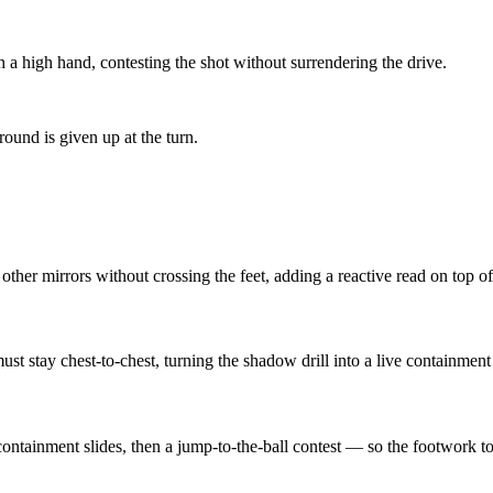
 a high hand, contesting the shot without surrendering the drive.
round is given up at the turn.
other mirrors without crossing the feet, adding a reactive read on top o
ust stay chest-to-chest, turning the shadow drill into a live containment 
ontainment slides, then a jump-to-the-ball contest — so the footwork to