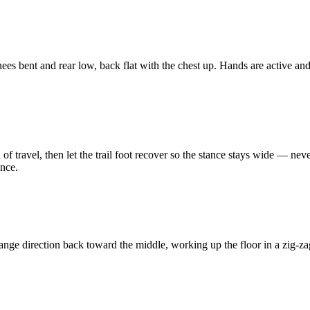
knees bent and rear low, back flat with the chest up. Hands are active an
n of travel, then let the trail foot recover so the stance stays wide — neve
ance.
ange direction back toward the middle, working up the floor in a zig-zag.