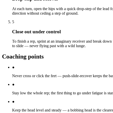
At each turn, open the hips with a quick drop-step of the lead 
direction without ceding a step of ground.
5
Close out under control
To finish a rep, sprint at an imaginary receiver and break down t
to slide — never flying past with a wild lunge.
Coaching points
●
Never cross or click the feet — push-slide-recover keeps the b
●
Stay low the whole rep; the first thing to go under fatigue is sta
●
Keep the head level and steady — a bobbing head is the clearest 