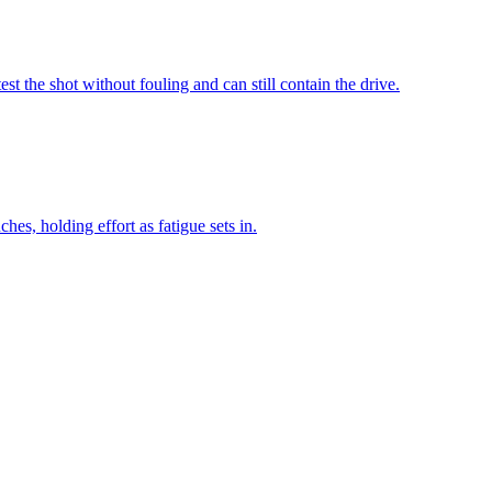
 the shot without fouling and can still contain the drive.
es, holding effort as fatigue sets in.