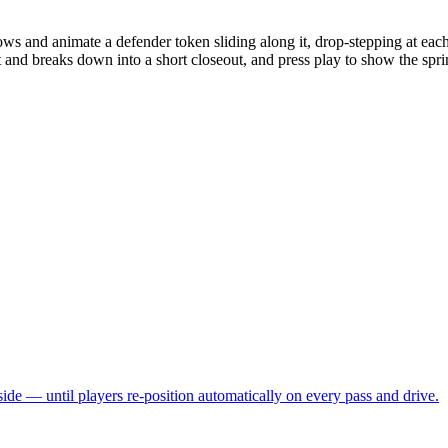
ws and animate a defender token sliding along it, drop-stepping at eac
and breaks down into a short closeout, and press play to show the sprint
side — until players re-position automatically on every pass and drive.