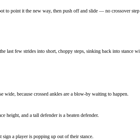
foot to point it the new way, then push off and slide — no crossover ste
he last few strides into short, choppy steps, sinking back into stance w
ase wide, because crossed ankles are a blow-by waiting to happen.
nce height, and a tall defender is a beaten defender.
sign a player is popping up out of their stance.