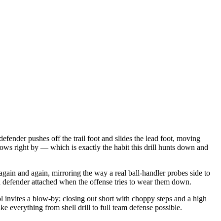
defender pushes off the trail foot and slides the lead foot, moving
blows right by — which is exactly the habit this drill hunts down and
e again and again, mirroring the way a real ball-handler probes side to
 a defender attached when the offense tries to wear them down.
ol invites a blow-by; closing out short with choppy steps and a high
e everything from shell drill to full team defense possible.