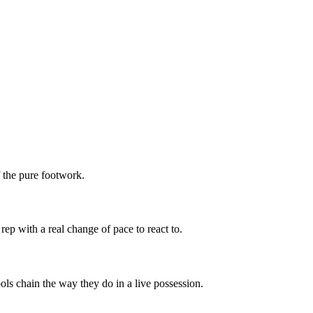
f the pure footwork.
rep with a real change of pace to react to.
ols chain the way they do in a live possession.