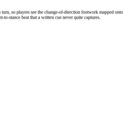
h turn, so players see the change-of-direction footwork mapped onto
-to-stance beat that a written cue never quite captures.