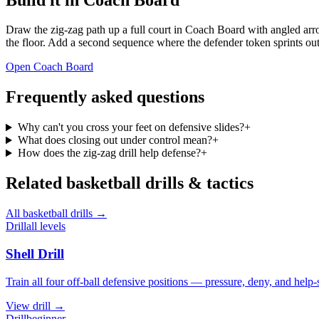
Draw the zig-zag path up a full court in Coach Board with angled arro
the floor. Add a second sequence where the defender token sprints out 
Open Coach Board
Frequently asked questions
Why can't you cross your feet on defensive slides?
+
What does closing out under control mean?
+
How does the zig-zag drill help defense?
+
Related
basketball
drills & tactics
All
basketball
drills →
Drill
all levels
Shell Drill
Train all four off-ball defensive positions — pressure, deny, and help-
View
drill
→
Drill
beginner