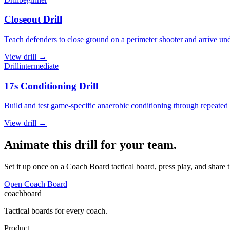
Closeout Drill
Teach defenders to close ground on a perimeter shooter and arrive und
View
drill
→
Drill
intermediate
17s Conditioning Drill
Build and test game-specific anaerobic conditioning through repeated ma
View
drill
→
Animate this drill for your team.
Set it up once on a Coach Board tactical board, press play, and share 
Open Coach Board
coachboard
Tactical boards for every coach.
Product