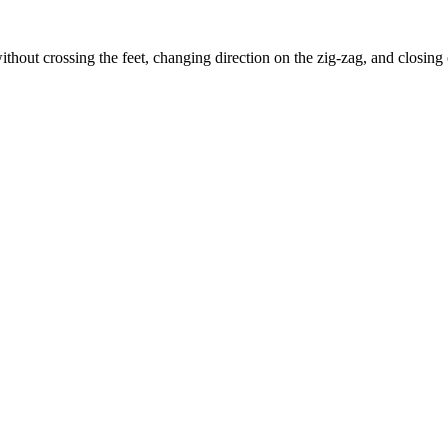
ithout crossing the feet, changing direction on the zig-zag, and closing 