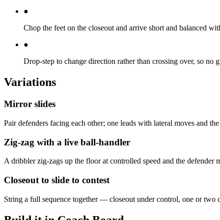
●
Chop the feet on the closeout and arrive short and balanced with
●
Drop-step to change direction rather than crossing over, so no g
Variations
Mirror slides
Pair defenders facing each other; one leads with lateral moves and the 
Zig-zag with a live ball-handler
A dribbler zig-zags up the floor at controlled speed and the defender m
Closeout to slide to contest
String a full sequence together — closeout under control, one or two c
Build it in Coach Board