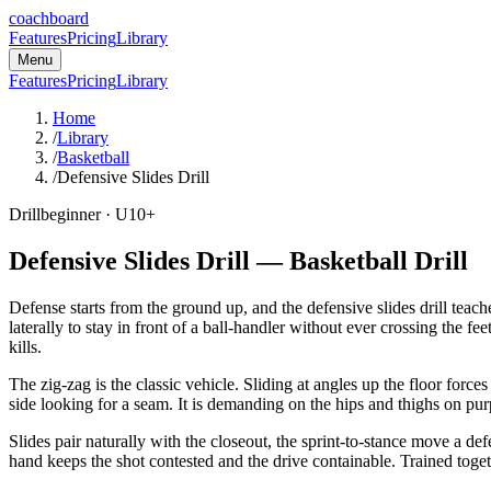
coachboard
Features
Pricing
Library
Menu
Features
Pricing
Library
Home
/
Library
/
Basketball
/
Defensive Slides Drill
Drill
beginner
· U10+
Defensive Slides Drill
—
Basketball
Drill
Defense starts from the ground up, and the defensive slides drill teache
laterally to stay in front of a ball-handler without ever crossing the 
kills.
The zig-zag is the classic vehicle. Sliding at angles up the floor force
side looking for a seam. It is demanding on the hips and thighs on pur
Slides pair naturally with the closeout, the sprint-to-stance move a d
hand keeps the shot contested and the drive containable. Trained togeth