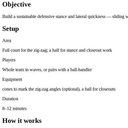
Objective
Build a sustainable defensive stance and lateral quickness — sliding w
Setup
Area
Full court for the zig-zag; a half for stance and closeout work
Players
Whole team in waves, or pairs with a ball-handler
Equipment
cones to mark the zig-zag angles (optional), a ball for closeouts
Duration
8–12 minutes
How it works