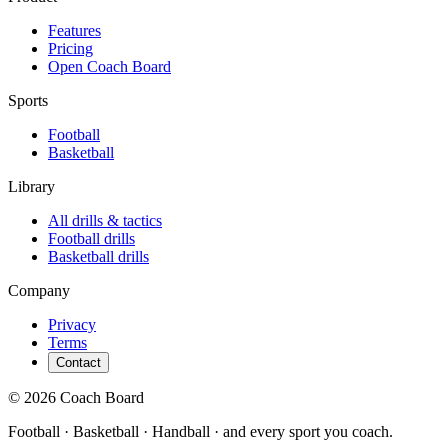
Features
Pricing
Open Coach Board
Sports
Football
Basketball
Library
All drills & tactics
Football
drills
Basketball
drills
Company
Privacy
Terms
Contact
© 2026 Coach Board
Football · Basketball · Handball · and every sport you coach.