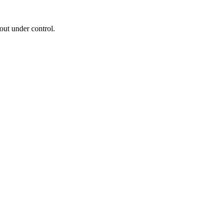
out under control.