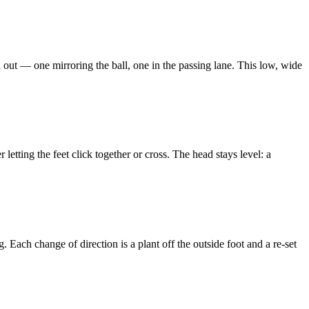
d out — one mirroring the ball, one in the passing lane. This low, wide
r letting the feet click together or cross. The head stays level: a
 Each change of direction is a plant off the outside foot and a re-set