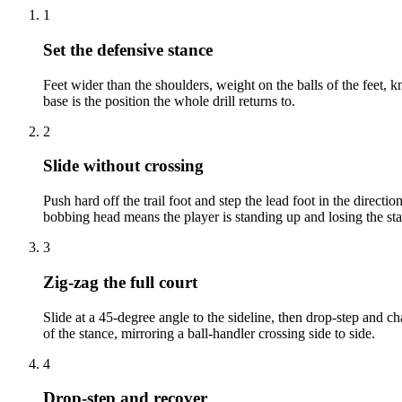
1
Set the defensive stance
Feet wider than the shoulders, weight on the balls of the feet, 
base is the position the whole drill returns to.
2
Slide without crossing
Push hard off the trail foot and step the lead foot in the directio
bobbing head means the player is standing up and losing the st
3
Zig-zag the full court
Slide at a 45-degree angle to the sideline, then drop-step and ch
of the stance, mirroring a ball-handler crossing side to side.
4
Drop-step and recover