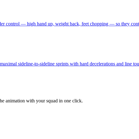
er control — high hand up, weight back, feet chopping — so they contest
ximal sideline-to-sideline sprints with hard decelerations and line touch
the animation with your squad in one click.