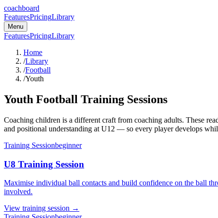
coachboard
Features
Pricing
Library
Menu
Features
Pricing
Library
Home
/
Library
/
Football
/
Youth
Youth Football Training Sessions
Coaching children is a different craft from coaching adults. These r
and positional understanding at U12 — so every player develops whil
Training Session
beginner
U8 Training Session
Maximise individual ball contacts and build confidence on the ball thro
involved.
View
training session
→
Training Session
beginner