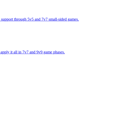
and support through 5v5 and 7v7 small-sided games.
n apply it all in 7v7 and 9v9 game phases.