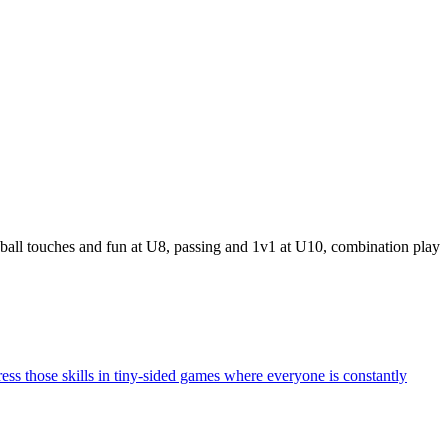
 ball touches and fun at U8, passing and 1v1 at U10, combination play
ress those skills in tiny-sided games where everyone is constantly