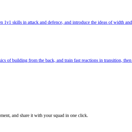
pen 1v1 skills in attack and defence, and introduce the ideas of width 
s of building from the back, and train fast reactions in transition, the
ent, and share it with your squad in one click.