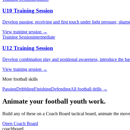
U10 Training Session
Develop passing, receiving and first touch under light pressure, shar
View
training session
→
Training Session
intermediate
U12 Training Session
Develop combination play and positional awareness, introduce the basic
View
training session
→
More
football
skills
Passing
Dribbling
Finishing
Defending
All
football
drills →
Animate your football youth work.
Build any of these on a Coach Board tactical board, animate the movem
Open Coach Board
coachboard