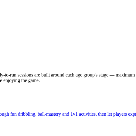
eady-to-run sessions are built around each age group's stage — maximum
e enjoying the game.
ugh fun dribbling, ball-mastery and 1v1 activities, then let players exp