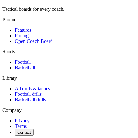
Tactical boards for every coach.
Product
Features
Pricing
Open Coach Board
Sports
Football
Basketball
Library
All drills & tactics
Football
drills
Basketball
drills
Company
Privacy
Terms
Contact